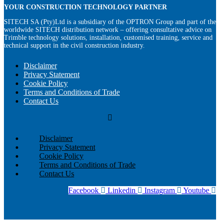
YOUR CONSTRUCTION TECHNOLOGY PARTNER
SITECH SA (Pty)Ltd is a subsidiary of the OPTRON Group and part of the
worldwide SITECH distribution network – offering consultative advice on
Trimble technology solutions, installation, customised training, service and
technical support in the civil construction industry.
Disclaimer
Privacy Statement
Cookie Policy
Terms and Conditions of Trade
Contact Us
Disclaimer
Privacy Statement
Cookie Policy
Terms and Conditions of Trade
Contact Us
Facebook
Linkedin
Instagram
Youtube