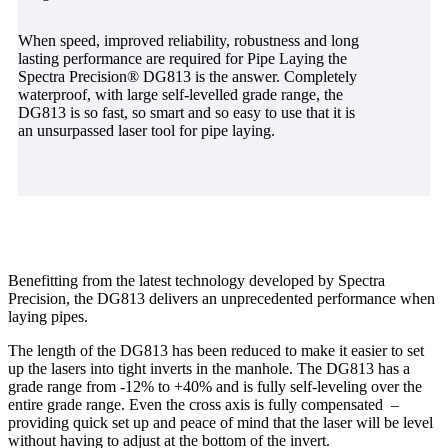
When speed, improved reliability, robustness and long
lasting performance are required for Pipe Laying the
Spectra Precision® DG813 is the answer. Completely
waterproof, with large self-levelled grade range, the
DG813 is so fast, so smart and so easy to use that it is
an unsurpassed laser tool for pipe laying.
Benefitting from the latest technology developed by Spectra
Precision, the DG813 delivers an unprecedented performance when
laying pipes.
The length of the DG813 has been reduced to make it easier to set
up the lasers into tight inverts in the manhole. The DG813 has a
grade range from -12% to +40% and is fully self-leveling over the
entire grade range. Even the cross axis is fully compensated –
providing quick set up and peace of mind that the laser will be level
without having to adjust at the bottom of the invert.