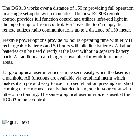
The DG813 works over a distance of 150 m providing full operation
in a single set-up between manholes. The new RC803 remote
control provides full function control and utilizes infra-red light in
the pipe for up to 150 m control. For “over-the-top” setups, the
remote utilizes radio communications up to a distance of 130 meter.
Flexible power options provide 40 hours operating time with NiMH
rechargeable batteries and 50 hours with alkaline batteries. Alkaline
batteries can be used directly at the laser without a separate battery
pack. An additional car charger is available for work in remote
areas.
Large graphical user interface can be seen easily when the laser is in
a manhole. All functions are available via graphical menu which
makes it simple and easy to use – no secret button pressing and short
learning curve means it can be handed to anyone in your crew with
little or no training. The same graphical user interface is used at the
RC803 remote control.