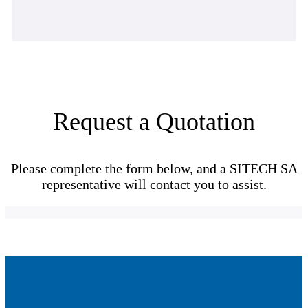
Request a Quotation
Please complete the form below, and a SITECH SA
representative will contact you to assist.