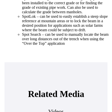
been installed to the correct grade or for finding the
grade of existing pipe work. Can also be used to
calculate the grade between manholes.
SpotLok – can be used to easily establish a steep slope
reference at mountain areas or to lock the beam in a
desired position for applications such as solar farms
where the beam could be subject to drift.
Spot Search – can be used to manually locate the beam
over long distances out of the trench when using the
“Over the Top” application
Related Media
Videos