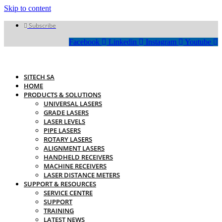
Skip to content
Subscribe
Facebook
Linkedin
Instagram
Youtube
SITECH SA
HOME
PRODUCTS & SOLUTIONS
UNIVERSAL LASERS
GRADE LASERS
LASER LEVELS
PIPE LASERS
ROTARY LASERS
ALIGNMENT LASERS
HANDHELD RECEIVERS
MACHINE RECEIVERS
LASER DISTANCE METERS
SUPPORT & RESOURCES
SERVICE CENTRE
SUPPORT
TRAINING
LATEST NEWS