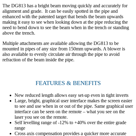
The DG813 has a bright beam moving quickly and accurately for
alignment and grade. It can be easily spotted in the pipe and
enhanced with the patented target that bends the beam upwards
making it easy to see when looking down at the pipe reducing the
need to bend down to see the beam when in the trench or standing
above the trench.
Multiple attachments are available allowing the DG813 to be
mounted in pipes of any size from 150mm upwards. A blower is
also available to evenly circulate air through the pipe to avoid
refraction of the beam inside the pipe.
FEATURES & BENEFITS
New reduced length allows easy set-up even in tight inverts
Large, bright, graphical user interface makes the screen easier
to see and use when in or out of the pipe. Same graphical user
interface can be seen on the remote – what you see on the
laser you see on the remote.
Self levelling range of -12% to +40% over the entire grade
range
Cross axis compensation provides a quicker more accurate