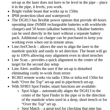
set-up as the laser does not have to be level in the pipe – place
it in the pipe, it levels, you work.
Bright visible beam that works up to 150m
IP68 protection (dust and waterproof)
The DG813 has flexible power options that provide 40 hours
operating time (NiMH rechargeable batteries with worldwide
charger) and 50 hours (alkaline batteries). Alkaline batteries
can be used directly in the laser without a separate battery
pack. Additional car charger can be purchased to keep you
working even when out in remote areas.
Line-Set/Check – allows the user to align the laser to the
manhole quickly and easily to set direction. The beam will go
up to 100% allowing easy alignment even in short trenches
Line Scan – provides a quick alignment to the center of the
target for the second day setup
Line Alert- notifies the user if the set-up is disturbed
eliminating costly re-work from errors
RC803 remote works via radio 130m or infra-red 150m for
both “Over the Top” set-up and in pipe/trench set-up.
With SF803 Spot Finder, smart functions are available:
Spot Align – automatically aligns the DG813 to the
center of the Spot Finder in the pipe or to the direction
of the manhole when used in a deep, short trench or for
“Over the Top” set up.
Spot Match – a great tool for checking that pipe has