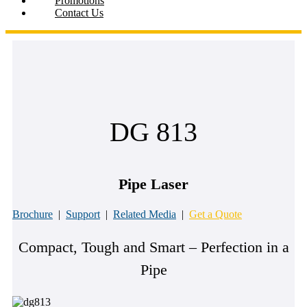
Promotions
Contact Us
DG 813
Pipe Laser
Brochure
|
Support
|
Related Media
|
Get a Quote
Compact, Tough and Smart – Perfection in a
Pipe