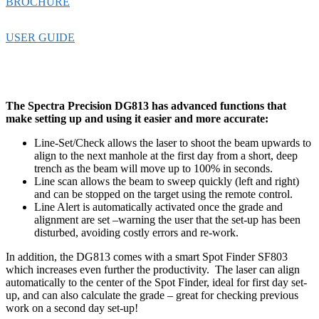
BROCHURE
USER GUIDE
The Spectra Precision DG813 has advanced functions that
make setting up and using it easier and more accurate:
Line-Set/Check allows the laser to shoot the beam upwards to
align to the next manhole at the first day from a short, deep
trench as the beam will move up to 100% in seconds.
Line scan allows the beam to sweep quickly (left and right)
and can be stopped on the target using the remote control.
Line Alert is automatically activated once the grade and
alignment are set –warning the user that the set-up has been
disturbed, avoiding costly errors and re-work.
In addition, the DG813 comes with a smart Spot Finder SF803
which increases even further the productivity. The laser can align
automatically to the center of the Spot Finder, ideal for first day set-
up, and can also calculate the grade – great for checking previous
work on a second day set-up!