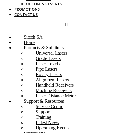
UPCOMING EVENTS
PROMOTIONS
CONTACT US
Sitech SA
Home
Products & Solutions
Universal Lasers
Grade Lasers
Laser Levels
Pipe Lasers
Rotary Lasers
Alignment Lasers
Handheld Receivers
Machine Receivers
Laser Distance Meters
Support & Resources
Service Centre
Support
Training
Latest News
Upcoming Events