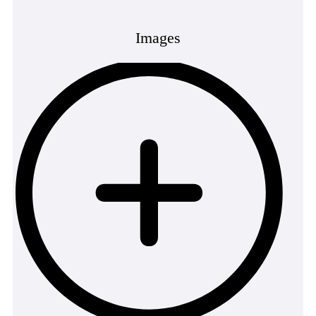
Images